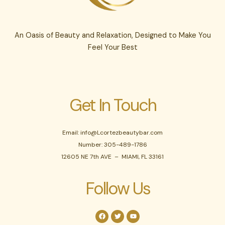
An Oasis of Beauty and Relaxation, Designed to Make You
Feel Your Best
Get In Touch
Email: info@Lcortezbeautybar.com
Number: 305-489-1786
12605 NE 7th AVE – MIAMI, FL 33161
Follow Us
F
T
Y
a
w
o